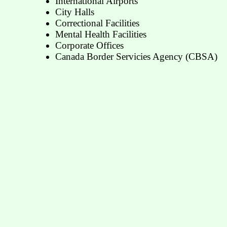
International Airports
City Halls
Correctional Facilities
Mental Health Facilities
Corporate Offices
Canada Border Servicies Agency (CBSA)