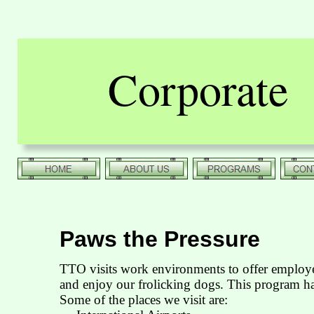
Corporate
Paws the Pressure
TTO visits work environments to offer employe
and enjoy our frolicking dogs. This program ha
Some of the places we visit are: